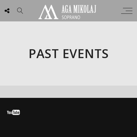
PAST EVENTS