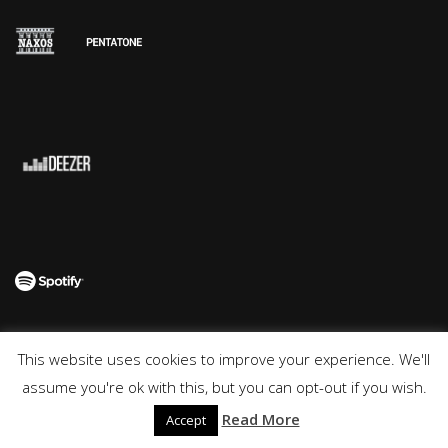
This website uses cookies to improve your experience. We'll
© 2018 Aga Mikolaj | Impressum | Datenschutzerklärung
assume you're ok with this, but you can opt-out if you wish.
Read More
Accept